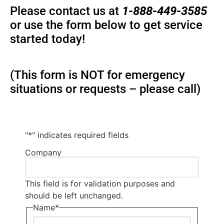
Please contact us at
1-888-449-3585
or use the form below to get service
started today!
(This form is NOT for emergency
situations or requests – please call)
"
*
" indicates required fields
Company
This field is for validation purposes and
should be left unchanged.
Name
*