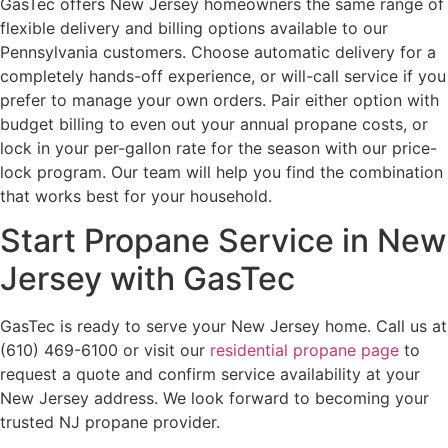
GasTec offers New Jersey homeowners the same range of
flexible delivery and billing options available to our
Pennsylvania customers. Choose automatic delivery for a
completely hands-off experience, or will-call service if you
prefer to manage your own orders. Pair either option with
budget billing to even out your annual propane costs, or
lock in your per-gallon rate for the season with our price-
lock program. Our team will help you find the combination
that works best for your household.
Start Propane Service in New
Jersey with GasTec
GasTec is ready to serve your New Jersey home. Call us at
(610) 469-6100 or visit our
residential propane page
to
request a quote and confirm service availability at your
New Jersey address. We look forward to becoming your
trusted NJ propane provider.