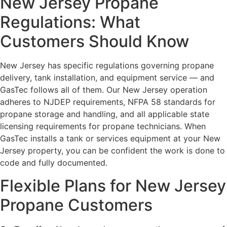
New Jersey Propane
Regulations: What
Customers Should Know
New Jersey has specific regulations governing propane
delivery, tank installation, and equipment service — and
GasTec follows all of them. Our New Jersey operation
adheres to NJDEP requirements, NFPA 58 standards for
propane storage and handling, and all applicable state
licensing requirements for propane technicians. When
GasTec installs a tank or services equipment at your New
Jersey property, you can be confident the work is done to
code and fully documented.
Flexible Plans for New Jersey
Propane Customers