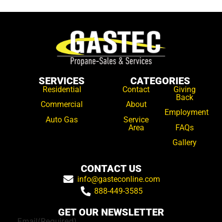
SERVICES
CATEGORIES
Residential
Contact
Giving
Back
Commercial
About
Employment
Auto Gas
Service
Area
FAQs
Gallery
CONTACT US
info@gasteconline.com
888-449-3585
GET OUR NEWSLETTER
Email
(Required)