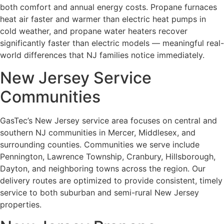
both comfort and annual energy costs. Propane furnaces
heat air faster and warmer than electric heat pumps in
cold weather, and propane water heaters recover
significantly faster than electric models — meaningful real-
world differences that NJ families notice immediately.
New Jersey Service
Communities
GasTec’s New Jersey service area focuses on central and
southern NJ communities in Mercer, Middlesex, and
surrounding counties. Communities we serve include
Pennington, Lawrence Township, Cranbury, Hillsborough,
Dayton, and neighboring towns across the region. Our
delivery routes are optimized to provide consistent, timely
service to both suburban and semi-rural New Jersey
properties.