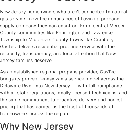
New Jersey homeowners who aren’t connected to natural
gas service know the importance of having a propane
supply company they can count on. From central Mercer
County communities like Pennington and Lawrence
Township to Middlesex County towns like Cranbury,
GasTec delivers residential propane service with the
reliability, transparency, and local attention that New
Jersey families deserve.
As an established regional propane provider, GasTec
brings its proven Pennsylvania service model across the
Delaware River into New Jersey — with full compliance
with all state regulations, locally licensed technicians, and
the same commitment to proactive delivery and honest
pricing that has earned us the trust of thousands of
homeowners across the region.
Why New Jersey