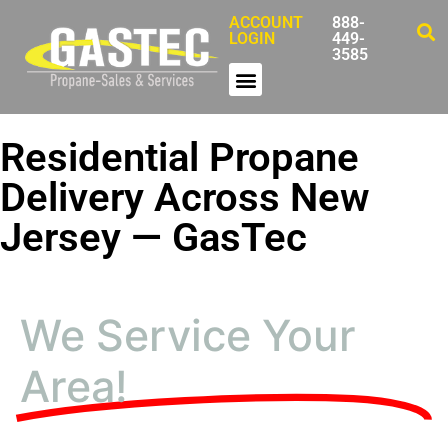
ACCOUNT
888-
LOGIN
449-
3585
Residential Propane
Delivery Across New
Jersey — GasTec
We Service Your
Area!