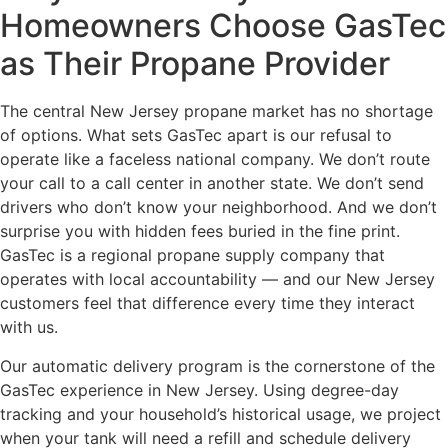
Homeowners Choose GasTec
as Their Propane Provider
The central New Jersey propane market has no shortage
of options. What sets GasTec apart is our refusal to
operate like a faceless national company. We don’t route
your call to a call center in another state. We don’t send
drivers who don’t know your neighborhood. And we don’t
surprise you with hidden fees buried in the fine print.
GasTec is a regional propane supply company that
operates with local accountability — and our New Jersey
customers feel that difference every time they interact
with us.
Our automatic delivery program is the cornerstone of the
GasTec experience in New Jersey. Using degree-day
tracking and your household’s historical usage, we project
when your tank will need a refill and schedule delivery