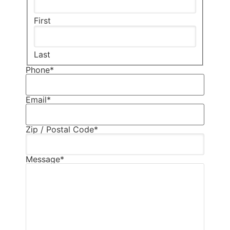
First
Last
Phone
*
Email
*
Zip / Postal Code
*
Message
*