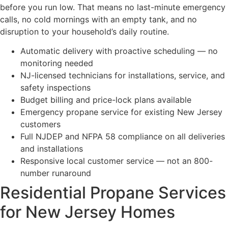
before you run low. That means no last-minute emergency
calls, no cold mornings with an empty tank, and no
disruption to your household’s daily routine.
Automatic delivery with proactive scheduling — no
monitoring needed
NJ-licensed technicians for installations, service, and
safety inspections
Budget billing and price-lock plans available
Emergency propane service for existing New Jersey
customers
Full NJDEP and NFPA 58 compliance on all deliveries
and installations
Responsive local customer service — not an 800-
number runaround
Residential Propane Services
for New Jersey Homes