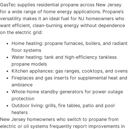
GasTec supplies residential propane across New Jersey
for a wide range of home energy applications. Propane’s
versatility makes it an ideal fuel for NJ homeowners who
want efficient, clean-burning energy without dependence
on the electric grid:
Home heating: propane furnaces, boilers, and radiant
floor systems
Water heating: tank and high-efficiency tankless
propane models
Kitchen appliances: gas ranges, cooktops, and ovens
Fireplaces and gas inserts for supplemental heat and
ambiance
Whole-home standby generators for power outage
protection
Outdoor living: grills, fire tables, patio and pool
heaters
New Jersey homeowners who switch to propane from
electric or oil systems frequently report improvements in