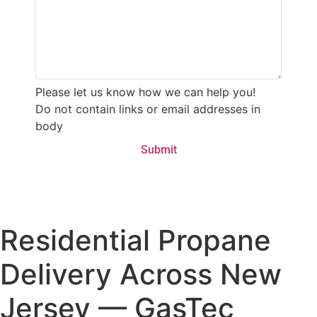
Please let us know how we can help you!
Do not contain links or email addresses in
body
Residential Propane
Delivery Across New
Jersey — GasTec