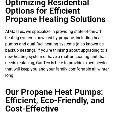
Optimizing Residential
Options for Efficient
Propane Heating Solutions
At GasTec, we specialize in providing state-of-the-art
heating systems powered by propane, including heat
pumps and dual-fuel heating systems (also known as
backup heating). If you’re thinking about upgrading to a
new heating system or have a malfunctioning unit that
needs replacing, GasTec is here to provide expert service
that will keep you and your family comfortable all winter
long.
Our Propane Heat Pumps:
Efficient, Eco-Friendly, and
Cost-Effective