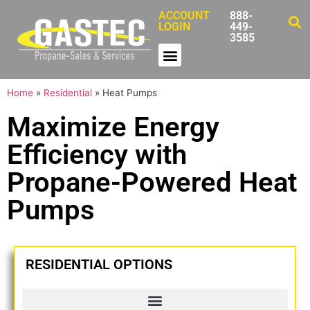
ACCOUNT
888-
LOGIN
449-
3585
Home
»
Residential
»
Heat Pumps
Maximize Energy
Efficiency with
Propane-Powered Heat
Pumps
RESIDENTIAL OPTIONS