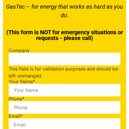
GasTec – for energy that works as hard as you
do.
(This form is NOT for emergency situations or
requests - please call)
Company
This field is for validation purposes and should be
left unchanged.
Your Name
*
Phone
*
Email
*