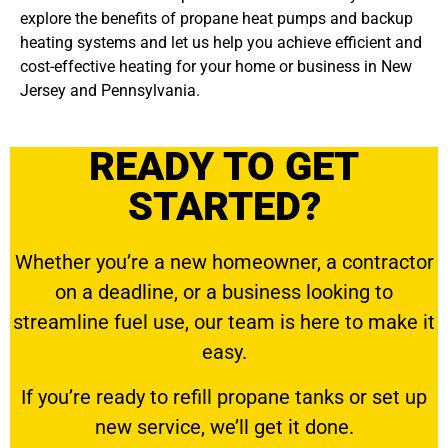
explore the benefits of propane heat pumps and backup
heating systems and let us help you achieve efficient and
cost-effective heating for your home or business in New
Jersey and Pennsylvania.
READY TO GET
STARTED?
Whether you’re a new homeowner, a contractor
on a deadline, or a business looking to
streamline fuel use, our team is here to make it
easy.
If you’re ready to
refill propane tanks
or set up
new service, we’ll get it done.