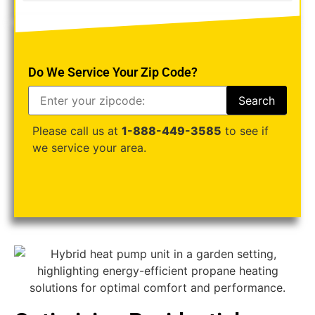
Do We Service Your Zip Code?
Please call us at
1-888-449-3585
to see if
we service your area.