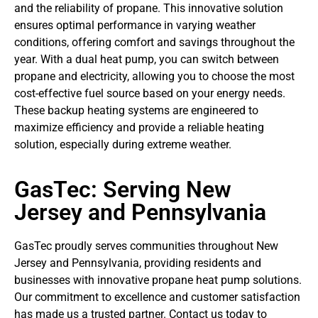
and the reliability of propane. This innovative solution
ensures optimal performance in varying weather
conditions, offering comfort and savings throughout the
year. With a dual heat pump, you can switch between
propane and electricity, allowing you to choose the most
cost-effective fuel source based on your energy needs.
These backup heating systems are engineered to
maximize efficiency and provide a reliable heating
solution, especially during extreme weather.
GasTec: Serving New
Jersey and Pennsylvania
GasTec proudly serves communities throughout New
Jersey and Pennsylvania, providing residents and
businesses with innovative propane heat pump solutions.
Our commitment to excellence and customer satisfaction
has made us a trusted partner. Contact us today to