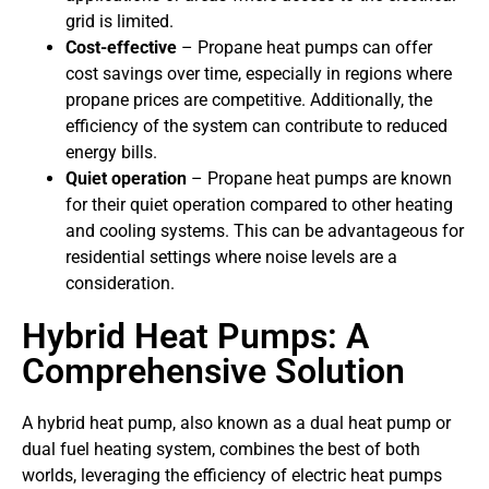
grid is limited.
Cost-effective
– Propane heat pumps can offer
cost savings over time, especially in regions where
propane prices are competitive. Additionally, the
efficiency of the system can contribute to reduced
energy bills.
Quiet operation
– Propane heat pumps are known
for their quiet operation compared to other heating
and cooling systems. This can be advantageous for
residential settings where noise levels are a
consideration.
Hybrid Heat Pumps: A
Comprehensive Solution
A hybrid heat pump, also known as a dual heat pump or
dual fuel heating system, combines the best of both
worlds, leveraging the efficiency of electric heat pumps