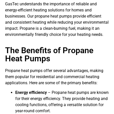
GasTec understands the importance of reliable and
energy-efficient heating solutions for homes and
businesses. Our propane heat pumps provide efficient
and consistent heating while reducing your environmental
impact. Propane is a clean-burning fuel, making it an
environmentally friendly choice for your heating needs.
The Benefits of Propane
Heat Pumps
Propane heat pumps offer several advantages, making
them popular for residential and commercial heating
applications. Here are some of the primary benefits:
Energy efficiency
– Propane heat pumps are known
for their energy efficiency. They provide heating and
cooling functions, offering a versatile solution for
year-round comfort.