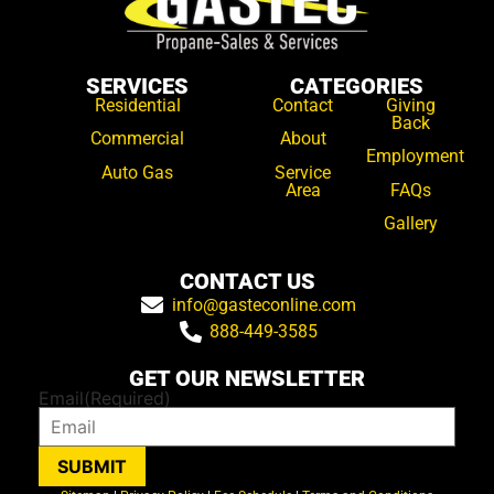
SERVICES
CATEGORIES
Residential
Contact
Giving
Back
Commercial
About
Employment
Auto Gas
Service
Area
FAQs
Gallery
CONTACT US
info@gasteconline.com
888-449-3585
GET OUR NEWSLETTER
Email
(Required)
SUBMIT