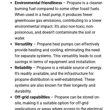
Environmental friendliness
– Propane is a cleaner-
burning fuel compared to some other fossil fuels.
When used in a heat pump, it produces fewer
greenhouse gas emissions, contributing to a lower
environmental impact. It’s also non-toxic, non-
poisonous, and doesn’t contaminate the soil or
water.
Versatility
– Propane heat pumps can effectively
provide heating and cooling, eliminating the need
for separate systems. This versatility leads to cost
savings in terms of equipment and installation.
Reliability
– Propane is a reliable source of energy.
It’s readily available, and the infrastructure for
propane distribution is well-established. These
systems are also known for their longevity and
durability.
Off-grid capabilities
– Propane can be stored on-
site, making it a suitable option for off-grid
applications or areas where access to the electrical