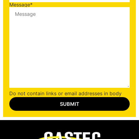
Message
*
Do not contain links or email addresses in body