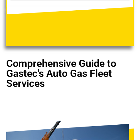
Comprehensive Guide to
Gastec's Auto Gas Fleet
Services