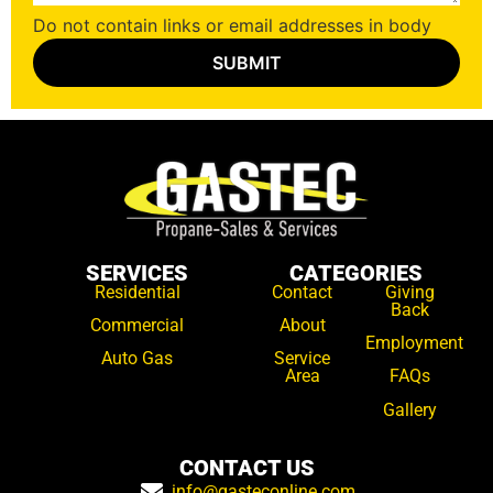
Do not contain links or email addresses in body
SERVICES
CATEGORIES
Residential
Contact
Giving
Back
Commercial
About
Employment
Auto Gas
Service
Area
FAQs
Gallery
CONTACT US
info@gasteconline.com