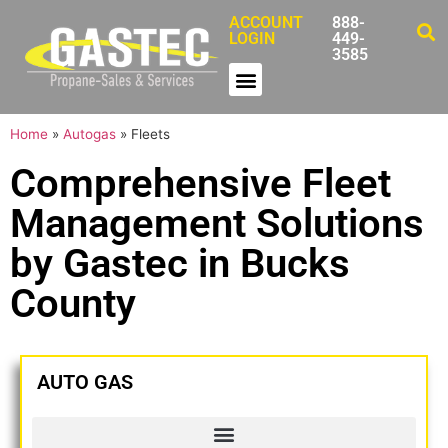
ACCOUNT
888-
LOGIN
449-
3585
Home
»
Autogas
»
Fleets
Comprehensive Fleet
Management Solutions
by Gastec in Bucks
County
AUTO GAS