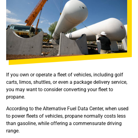
If you own or operate a fleet of vehicles, including golf
carts, limos, shuttles, or even a package delivery service,
you may want to consider converting your fleet to
propane.
According to the Alternative Fuel Data Center, when used
to power fleets of vehicles, propane normally costs less
than gasoline, while offering a commensurate driving
range.