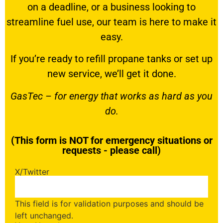
on a deadline, or a business looking to
streamline fuel use, our team is here to make it
easy.
If you’re ready to
refill propane tanks
or set up
new service, we’ll get it done.
GasTec – for energy that works as hard as you
do.
(This form is NOT for emergency situations or
requests - please call)
X/Twitter
This field is for validation purposes and should be
left unchanged.