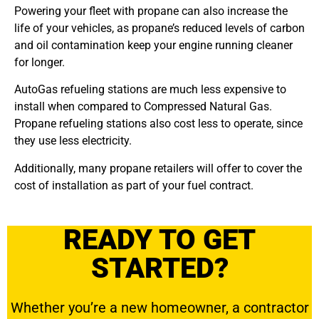
Powering your fleet with propane can also increase the
life of your vehicles, as propane’s reduced levels of carbon
and oil contamination keep your engine running cleaner
for longer.
AutoGas refueling stations are much less expensive to
install when compared to Compressed Natural Gas.
Propane refueling stations also cost less to operate, since
they use less electricity.
Additionally, many propane retailers will offer to cover the
cost of installation as part of your fuel contract.
READY TO GET
STARTED?
Whether you’re a new homeowner, a contractor