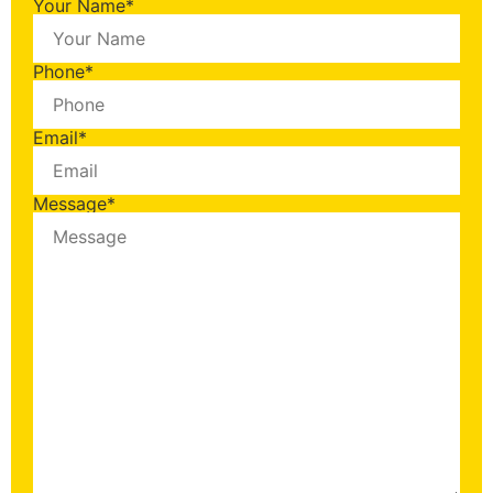
Your Name
*
Phone
*
Email
*
Message
*