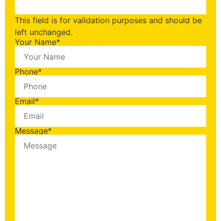
This field is for validation purposes and should be
left unchanged.
Your Name
*
Phone
*
Email
*
Message
*