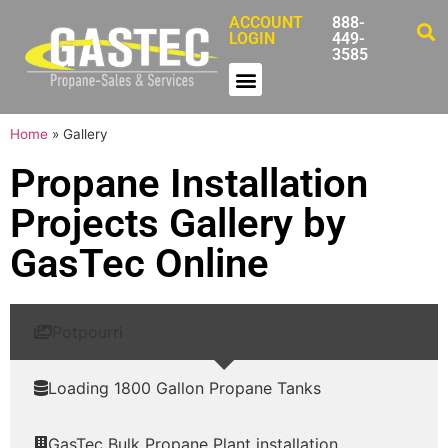
ACCOUNT
888-
LOGIN
449-
3585
Home
»
Gallery
Propane Installation
Projects Gallery by
GasTec Online
Potpourri
Loading 1800 Gallon Propane Tanks
GasTec Bulk Propane Plant installation