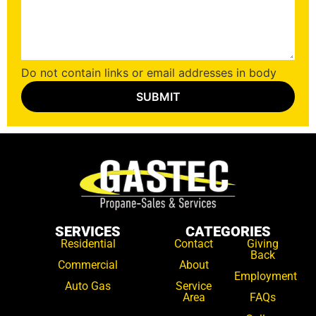
Do not contain links or email addresses in body
SERVICES
CATEGORIES
Residential
Contact
Giving
Back
Commercial
About
Employment
Auto Gas
Service
Area
FAQs