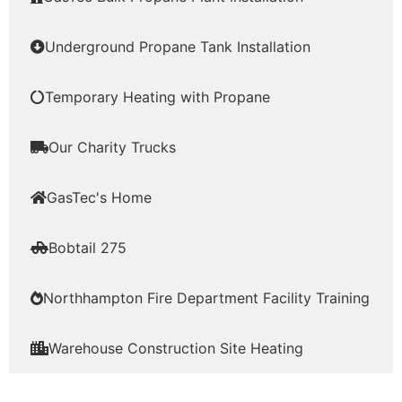
Underground Propane Tank Installation
Temporary Heating with Propane
Our Charity Trucks
GasTec's Home
Bobtail 275
Northhampton Fire Department Facility Training
Warehouse Construction Site Heating