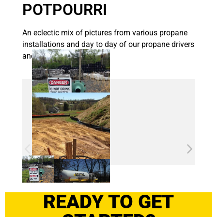
POTPOURRI
An eclectic mix of pictures from various propane
installations and day to day of our propane drivers
and techs.
READY TO GET