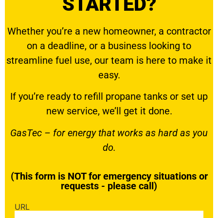
STARTED?
Whether you’re a new homeowner, a contractor
on a deadline, or a business looking to
streamline fuel use, our team is here to make it
easy.
If you’re ready to
refill propane tanks
or set up
new service, we’ll get it done.
GasTec – for energy that works as hard as you
do.
(This form is NOT for emergency situations or
requests - please call)
URL