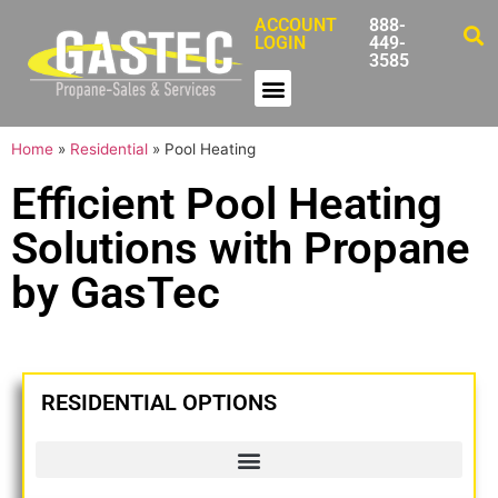
ACCOUNT
888-
LOGIN
449-
3585
Home
»
Residential
»
Pool Heating
Efficient Pool Heating
Solutions with Propane
by GasTec
RESIDENTIAL OPTIONS