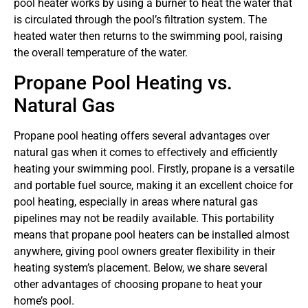
pool heater works by using a burner to heat the water that
is circulated through the pool’s filtration system. The
heated water then returns to the swimming pool, raising
the overall temperature of the water.
Propane Pool Heating vs.
Natural Gas
Propane pool heating offers several advantages over
natural gas when it comes to effectively and efficiently
heating your swimming pool. Firstly, propane is a versatile
and portable fuel source, making it an excellent choice for
pool heating, especially in areas where natural gas
pipelines may not be readily available. This portability
means that propane pool heaters can be installed almost
anywhere, giving pool owners greater flexibility in their
heating system’s placement. Below, we share several
other advantages of choosing propane to heat your
home’s pool.