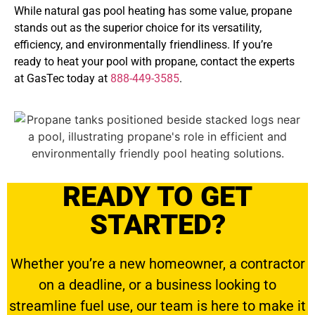
While natural gas pool heating has some value, propane
stands out as the superior choice for its versatility,
efficiency, and environmentally friendliness. If you’re
ready to heat your pool with propane, contact the experts
at GasTec today at
888-449-3585
.
READY TO GET
STARTED?
Whether you’re a new homeowner, a contractor
on a deadline, or a business looking to
streamline fuel use, our team is here to make it