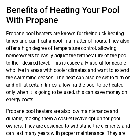
Benefits of Heating Your Pool
With Propane
Propane pool heaters are known for their quick heating
times and can heat a pool in a matter of hours. They also
offer a high degree of temperature control, allowing
homeowners to easily adjust the temperature of the pool
to their desired level. This is especially useful for people
who live in areas with cooler climates and want to extend
the swimming season. The heat can also be set to turn on
and off at certain times, allowing the pool to be heated
only when it is going to be used, this can save money on
energy costs.
Propane pool heaters are also low maintenance and
durable, making them a cost-effective option for pool
owners. They are designed to withstand the elements and
can last many years with proper maintenance. They are