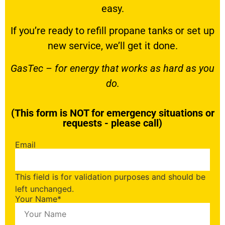
easy.
If you’re ready to
refill propane tanks
or set up
new service, we’ll get it done.
GasTec – for energy that works as hard as you
do.
(This form is NOT for emergency situations or
requests - please call)
Email
This field is for validation purposes and should be
left unchanged.
Your Name
*