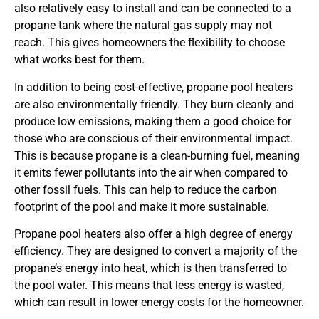
also relatively easy to install and can be connected to a
propane tank where the natural gas supply may not
reach. This gives homeowners the flexibility to choose
what works best for them.
In addition to being cost-effective, propane pool heaters
are also environmentally friendly. They burn cleanly and
produce low emissions, making them a good choice for
those who are conscious of their environmental impact.
This is because propane is a clean-burning fuel, meaning
it emits fewer pollutants into the air when compared to
other fossil fuels. This can help to reduce the carbon
footprint of the pool and make it more sustainable.
Propane pool heaters also offer a high degree of energy
efficiency. They are designed to convert a majority of the
propane’s energy into heat, which is then transferred to
the pool water. This means that less energy is wasted,
which can result in lower energy costs for the homeowner.