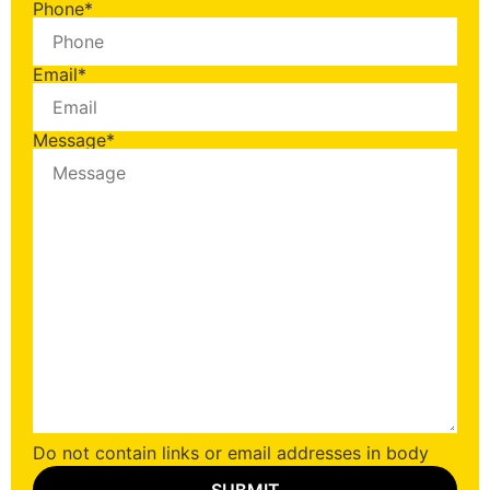
Phone
*
Email
*
Message
*
Do not contain links or email addresses in body