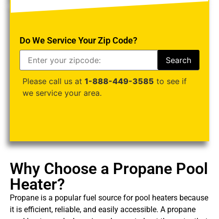
Do We Service Your Zip Code?
Please call us at
1-888-449-3585
to see if
we service your area.
Why Choose a Propane Pool
Heater?
Propane is a popular fuel source for pool heaters because
it is efficient, reliable, and easily accessible. A propane