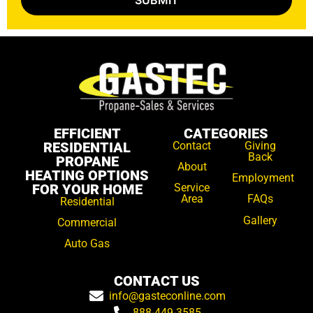
EFFICIENT
CATEGORIES
RESIDENTIAL
Contact
Giving
Back
PROPANE
About
HEATING OPTIONS
Employment
FOR YOUR HOME
Service
Area
FAQs
Residential
Gallery
Commercial
Auto Gas
CONTACT US
info@gasteconline.com
888-449-3585