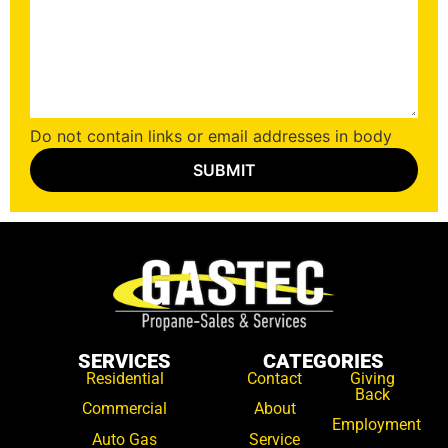
Do not contain links or email addresses in body
SERVICES
CATEGORIES
Residential
Contact
Giving
Back
Commercial
About
Employment
Auto Gas
Service