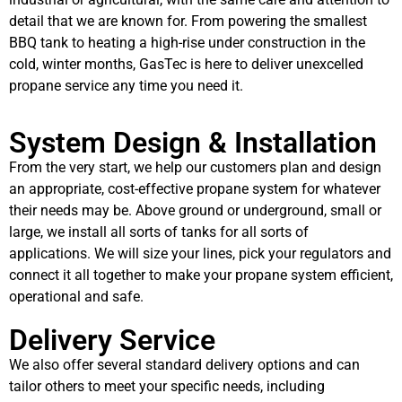
detail that we are known for. From powering the smallest
BBQ tank to heating a high-rise under construction in the
cold, winter months, GasTec is here to deliver unexcelled
propane service any time you need it.
System Design & Installation
From the very start, we help our customers plan and design
an appropriate, cost-effective propane system for whatever
their needs may be. Above ground or underground, small or
large, we install all sorts of tanks for all sorts of
applications. We will size your lines, pick your regulators and
connect it all together to make your propane system efficient,
operational and safe.
Delivery Service
We also offer several standard delivery options and can
tailor others to meet your specific needs, including