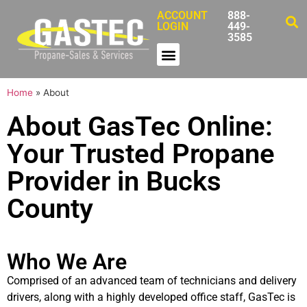
ACCOUNT
888-
LOGIN
449-
3585
Home
»
About
About GasTec Online:
Your Trusted Propane
Provider in Bucks
County
Who We Are
Comprised of an advanced team of technicians and delivery
drivers, along with a highly developed office staff, GasTec is