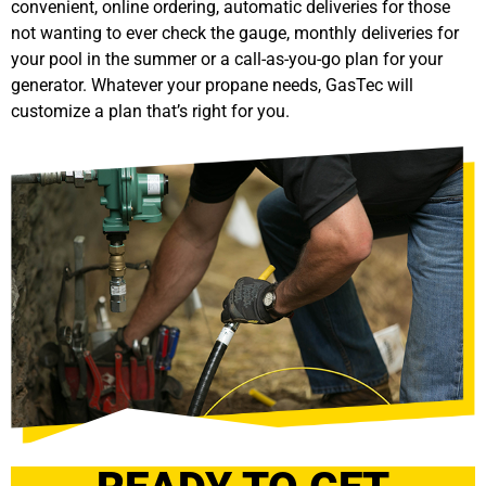
convenient, online ordering, automatic deliveries for those
not wanting to ever check the gauge, monthly deliveries for
your pool in the summer or a call-as-you-go plan for your
generator. Whatever your propane needs, GasTec will
customize a plan that’s right for you.