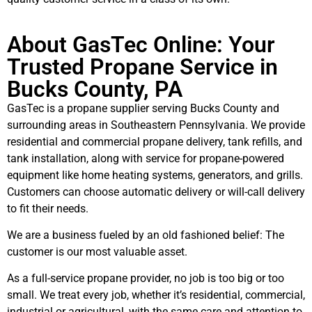
About GasTec Online: Your
Trusted Propane Service in
Bucks County, PA
GasTec is a propane supplier serving Bucks County and
surrounding areas in Southeastern Pennsylvania. We provide
residential and commercial propane delivery, tank refills, and
tank installation, along with service for propane-powered
equipment like home heating systems, generators, and grills.
Customers can choose automatic delivery or will-call delivery
to fit their needs.
We are a business fueled by an old fashioned belief: The
customer is our most valuable asset.
As a full-service propane provider, no job is too big or too
small. We treat every job, whether it’s residential, commercial,
industrial or agricultural, with the same care and attention to