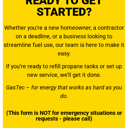
READY TO GET
STARTED?
Whether you’re a new homeowner, a contractor
on a deadline, or a business looking to
streamline fuel use, our team is here to make it
easy.
If you’re ready to
refill propane tanks
or set up
new service, we’ll get it done.
GasTec – for energy that works as hard as you
do.
(This form is NOT for emergency situations or
requests - please call)