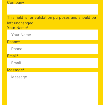
Company
This field is for validation purposes and should be
left unchanged.
Your Name
*
Phone
*
Email
*
Message
*