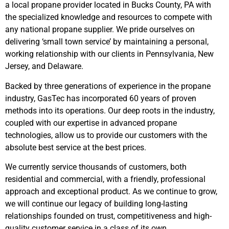
a local propane provider located in Bucks County, PA with
the specialized knowledge and resources to compete with
any national propane supplier. We pride ourselves on
delivering ‘small town service’ by maintaining a personal,
working relationship with our clients in Pennsylvania, New
Jersey, and Delaware.
Backed by three generations of experience in the propane
industry, GasTec has incorporated 60 years of proven
methods into its operations. Our deep roots in the industry,
coupled with our expertise in advanced propane
technologies, allow us to provide our customers with the
absolute best service at the best prices.
We currently service thousands of customers, both
residential and commercial, with a friendly, professional
approach and exceptional product. As we continue to grow,
we will continue our legacy of building long-lasting
relationships founded on trust, competitiveness and high-
quality customer service in a class of its own.