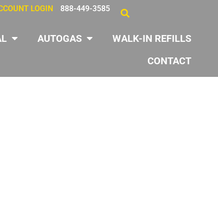
CCOUNT LOGIN
888-449-3585
AL
AUTOGAS
WALK-IN REFILLS
CONTACT