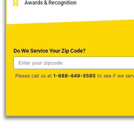
Awards & Recognition
Do We Service Your Zip Code?
Please call us at
1-888-449-3585
to see if we serv