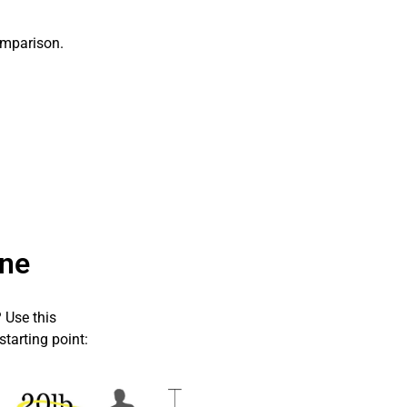
omparison
.
ne
 Use this
starting point: