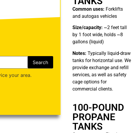
TANKS
Common uses:
Forklifts
and autogas vehicles
Size/capacity:
~2 feet tall
by 1 foot wide, holds ~8
gallons (liquid)
Notes:
Typically liquid-draw
tanks for horizontal use. We
provide exchange and refill
services, as well as safety
ice your area.
cage options for
commercial clients.
100-POUND
PROPANE
TANKS