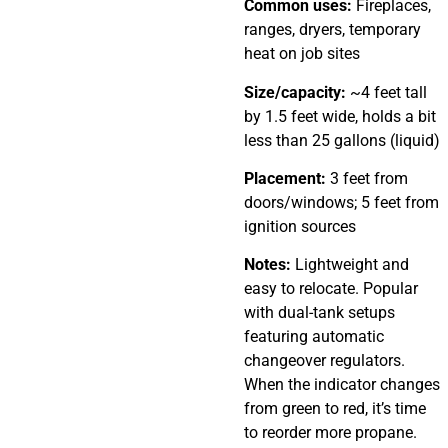
Common uses:
Fireplaces,
ranges, dryers, temporary
heat on job sites
Size/capacity:
~4 feet tall
by 1.5 feet wide, holds a bit
less than 25 gallons (liquid)
Placement:
3 feet from
doors/windows; 5 feet from
ignition sources
Notes:
Lightweight and
easy to relocate. Popular
with dual-tank setups
featuring automatic
changeover regulators.
When the indicator changes
from green to red, it’s time
to reorder more propane.