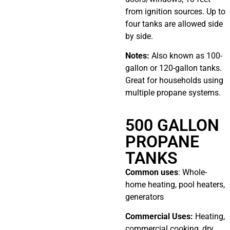
from ignition sources. Up to
four tanks are allowed side
by side.
Notes:
Also known as 100-
gallon or 120-gallon tanks.
Great for households using
multiple propane systems.
500 GALLON
PROPANE
TANKS
Common uses
: Whole-
home heating, pool heaters,
generators
Commercial Uses:
Heating,
commercial cooking, dry