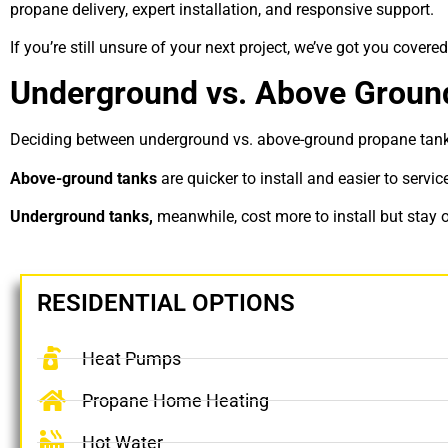
propane delivery, expert installation, and responsive support.
If you’re still unsure of your next project, we’ve got you covered
Underground vs. Above Groun
Deciding between
underground vs. above-ground propane tan
Above-ground tanks
are quicker to install and easier to servi
Underground tanks,
meanwhile, cost more to install but stay o
RESIDENTIAL OPTIONS
Heat Pumps
Propane Home Heating
Hot Water