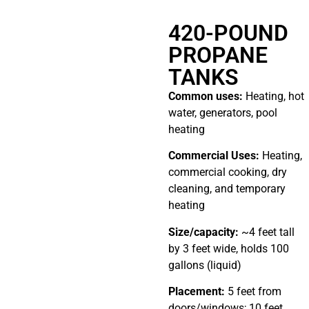
420-POUND
PROPANE
TANKS
Common uses:
Heating, hot
water, generators, pool
heating
Commercial Uses:
Heating,
commercial cooking, dry
cleaning, and temporary
heating
Size/capacity:
~4 feet tall
by 3 feet wide, holds 100
gallons (liquid)
Placement:
5 feet from
doors/windows; 10 feet