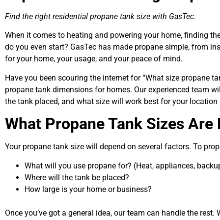
Find the right
residential propane tank size
with GasTec.
When it comes to heating and powering your home, finding the
do you even start? GasTec has made propane simple, from insta
for your home, your usage, and your peace of mind.
Have you been scouring the internet for
“What size propane ta
propane tank dimensions
for homes. Our experienced team wil
the tank placed, and what size will work best for your location
What Propane Tank Sizes Are 
Your
propane tank size
will depend on several factors. To prope
What will you use propane for? (Heat, appliances, backup
Where will the tank be placed?
How large is your home or business?
Once you’ve got a general idea, our team can handle the rest