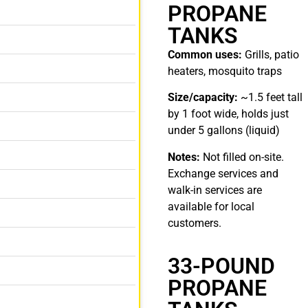
PROPANE
TANKS
Common uses:
Grills, patio
heaters, mosquito traps
Size/capacity:
~1.5 feet tall
by 1 foot wide, holds just
under 5 gallons (liquid)
Notes:
Not filled on-site.
Exchange services and
walk-in services are
available for local
customers.
33-POUND
PROPANE