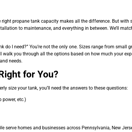
 right
propane tank capacity
makes all the difference. But with 
llation to maintenance, and everything in between. We’ll match
nk do I need?”
You’re not the only one. Sizes range from small gri
l walk you through all the options based on how much your expe
 and needs.
Right for You?
rly size your tank, you’ll need the answers to these questions:
 power, etc.)
. We serve homes and businesses across
Pennsylvania, New Jers