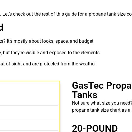
. Let’s check out the rest of this guide for a
propane tank size c
d
ks
? It’s mostly about looks, space, and budget.
ce, but they’re visible and exposed to the elements.
ut of sight and are protected from the weather.
GasTec Propa
Tanks
Not sure what size you need?
propane tank size chart
as a 
20-POUND