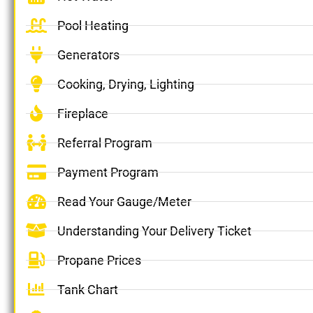
Pool Heating
Generators
Cooking, Drying, Lighting
Fireplace
Referral Program
Payment Program
Read Your Gauge/Meter
Understanding Your Delivery Ticket
Propane Prices
Tank Chart