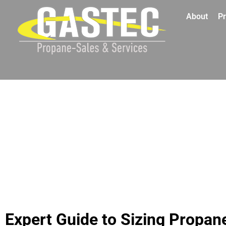
About
Pr
Expert Guide to Sizing Propan