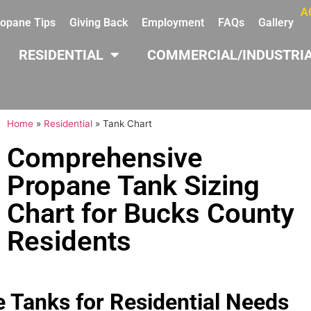
A
opane Tips
Giving Back
Employment
FAQs
Gallery
RESIDENTIAL
COMMERCIAL/INDUSTRI
Home
»
Residential
»
Tank Chart
Comprehensive
Propane Tank Sizing
Chart for Bucks County
Residents
e Tanks for Residential Needs