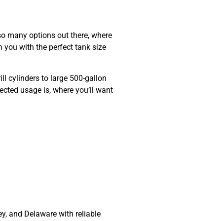
so many options out there, where
 you with the perfect tank size
ll cylinders to large
500-gallon
cted usage is, where you’ll want
ey, and Delaware
with reliable