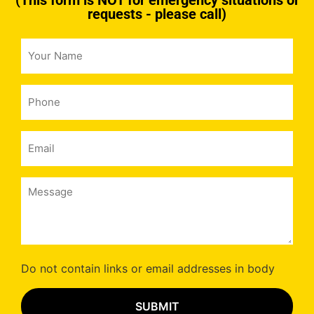
(This form is NOT for emergency situations or
requests - please call)
Your
Name
*
Phone
*
Email
*
Message
*
Do not contain links or email addresses in body