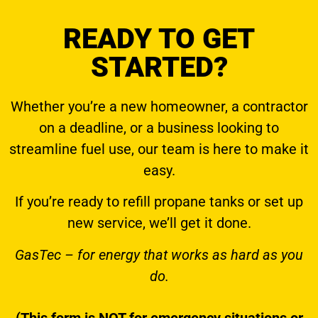
READY TO GET
STARTED?
Whether you’re a new homeowner, a contractor
on a deadline, or a business looking to
streamline fuel use, our team is here to make it
easy.
If you’re ready to
refill propane tanks
or set up
new service, we’ll get it done.
GasTec – for energy that works as hard as you
do.