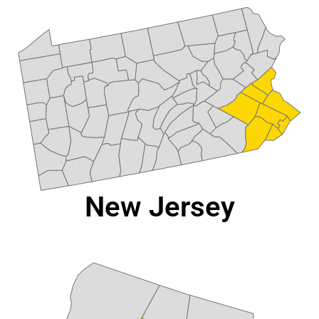
New Jersey