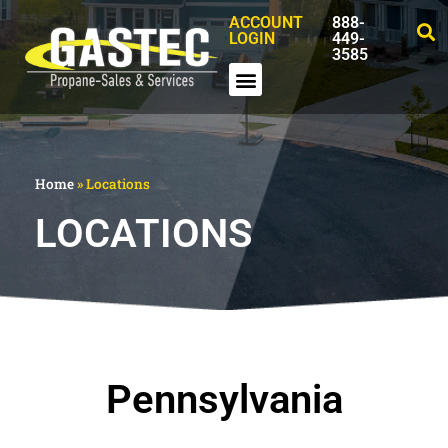
ACCOUNT
888-
LOGIN
449-
3585
Home
»
Locations
LOCATIONS
Pennsylvania