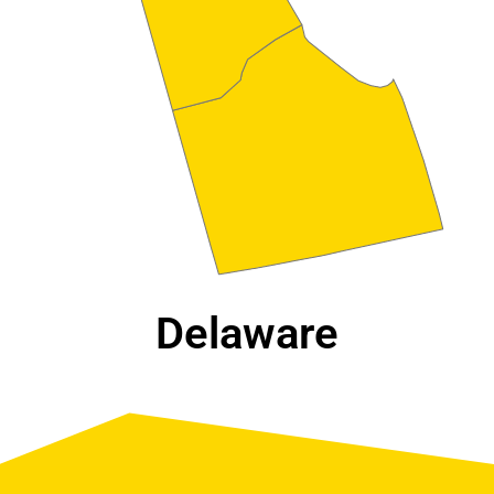
Delaware