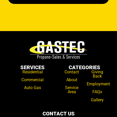
SERVICES
CATEGORIES
Residential
Contact
Giving
Back
Commercial
About
Employment
Auto Gas
Service
Area
FAQs
Gallery
CONTACT US