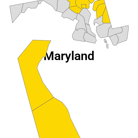
Maryland