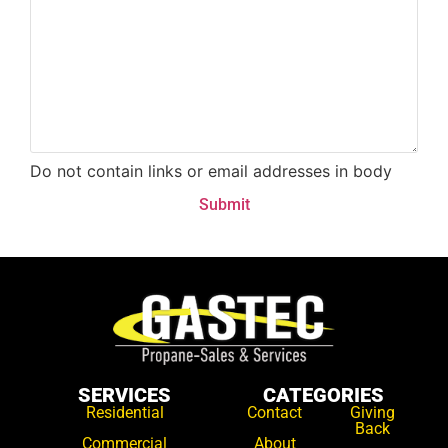
Do not contain links or email addresses in body
SERVICES
CATEGORIES
Residential
Contact
Giving
Back
Commercial
About