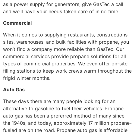
as a power supply for generators, give GasTec a call
and we’ll have your needs taken care of in no time.
Commercial
When it comes to supplying restaurants, constructions
sites, warehouses, and bulk facilities with propane, you
won’t find a company more reliable than GasTec. Our
commercial services provide propane solutions for all
types of commercial properties. We even offer on-site
filling stations to keep work crews warm throughout the
frigid winter months.
Auto Gas
These days there are many people looking for an
alternative to gasoline to fuel their vehicles. Propane
auto gas has been a preferred method of many since
the 1940s, and today, approximately 17 million propane-
fueled are on the road. Propane auto gas is affordable