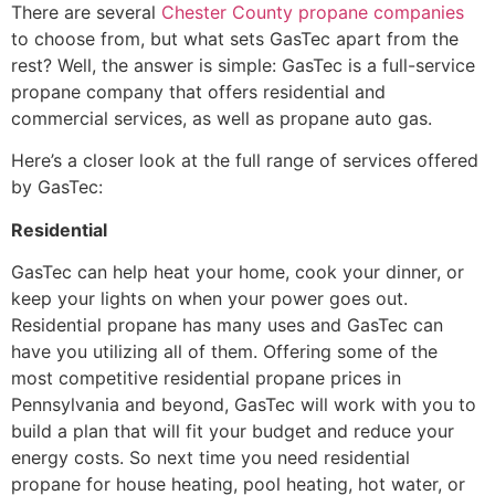
There are several
Chester County propane companies
to choose from, but what sets GasTec apart from the
rest? Well, the answer is simple: GasTec is a full-service
propane company that offers residential and
commercial services, as well as propane auto gas.
Here’s a closer look at the full range of services offered
by GasTec:
Residential
GasTec can help heat your home, cook your dinner, or
keep your lights on when your power goes out.
Residential propane has many uses and GasTec can
have you utilizing all of them. Offering some of the
most competitive residential propane prices in
Pennsylvania and beyond, GasTec will work with you to
build a plan that will fit your budget and reduce your
energy costs. So next time you need residential
propane for house heating, pool heating, hot water, or