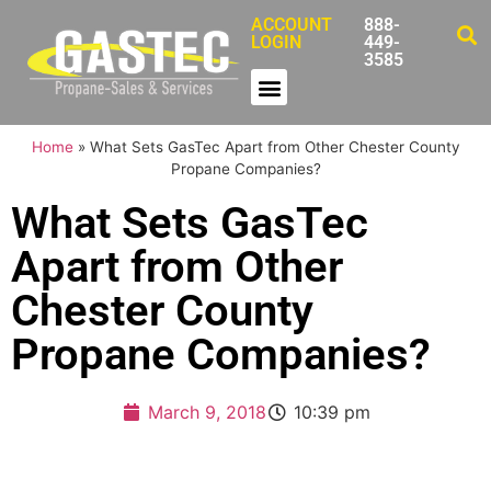
ACCOUNT
888-
LOGIN
449-
3585
Home
»
What Sets GasTec Apart from Other Chester County
Propane Companies?
What Sets GasTec
Apart from Other
Chester County
Propane Companies?
March 9, 2018
10:39 pm