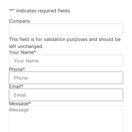
"
*
" indicates required fields
Company
This field is for validation purposes and should be
left unchanged.
Your Name
*
Phone
*
Email
*
Message
*