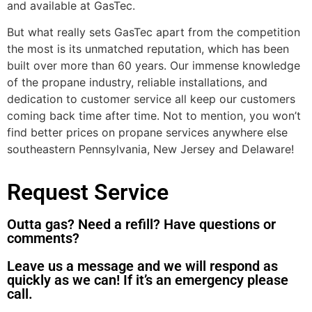
and available at GasTec.
But what really sets GasTec apart from the competition
the most is its unmatched reputation, which has been
built over more than 60 years. Our immense knowledge
of the propane industry, reliable installations, and
dedication to customer service all keep our customers
coming back time after time. Not to mention, you won’t
find better prices on propane services anywhere else
southeastern Pennsylvania, New Jersey and Delaware!
Request Service
Outta gas? Need a refill? Have questions or
comments?
Leave us a message and we will respond as
quickly as we can! If it’s an emergency please
call.