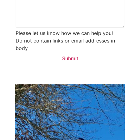
Please let us know how we can help you!
Do not contain links or email addresses in
body