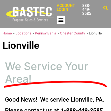
ACCOUNT
888-
LOGIN
449-
3585
Home
»
Locations
»
Pennsylvania
»
Chester County
»
Lionville
Lionville
We Service Your
Area!
Good News! We service Lionville, PA.
Please contact us at
1-888-449-3585