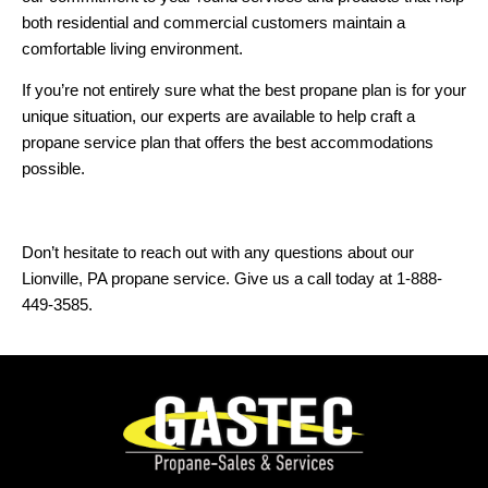
both residential and commercial customers maintain a
comfortable living environment.
If you’re not entirely sure what the best propane plan is for your
unique situation, our experts are available to help craft a
propane service plan that offers the best accommodations
possible.
Don’t hesitate to reach out with any questions about our
Lionville, PA propane service. Give us a call today at 1-888-
449-3585.