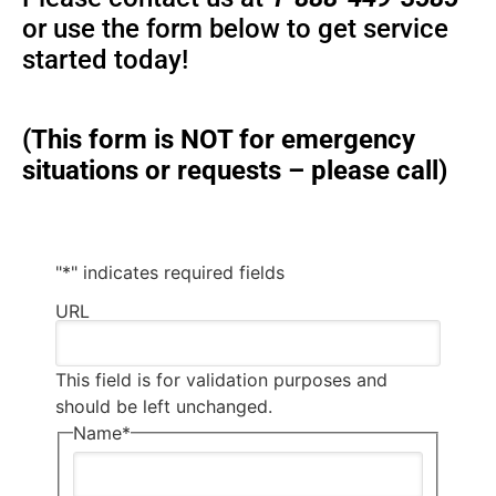
or use the form below to get service
started today!
(This form is NOT for emergency
situations or requests – please call)
"
*
" indicates required fields
URL
This field is for validation purposes and
should be left unchanged.
Name
*