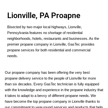
Lionville, PA Proapne
Bisected by two major local highways, Lionville,
Pennsylvania features no shortage of residential
neighborhoods, hotels, restaurants and businesses. As the
premier propane company in Lionville, GasTec provides
propane services for both residential and commercial
needs.
Our propane company has been offering the very best
propane delivery service to the people of Lionville for more
than six decades. Every GasTec technician is fully equipped
with the knowledge and experience in the propane industry that
it takes to adapt to a bevvy of different propane needs. We
have become the top propane company in Lionville thanks to
our commitment to year-round services and products that help