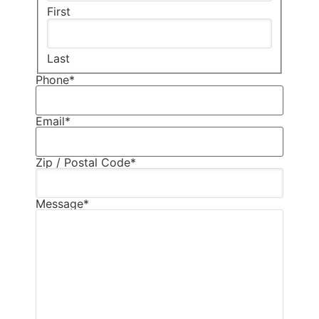
First
Last
Phone
*
Email
*
Zip / Postal Code
*
Message
*