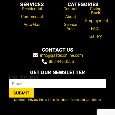
SERVICES
CATEGORIES
Residential
Contact
Giving
Back
Commercial
About
Employment
Auto Gas
Service
Area
FAQs
Gallery
CONTACT US
info@gasteconline.com
888-449-3585
GET OUR NEWSLETTER
Email
(Required)
SUBMIT
Sitemap
|
Privacy Policy
|
Fee Schedule
|
Terms and Conditions