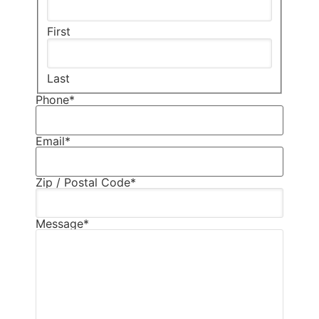
First
Last
Phone
*
Email
*
Zip / Postal Code
*
Message
*