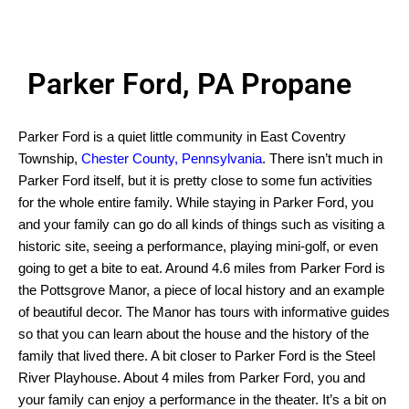
Parker Ford, PA Propane
Parker Ford is a quiet little community in East Coventry
Township,
Chester County, Pennsylvania
. There isn’t much in
Parker Ford itself, but it is pretty close to some fun activities
for the whole entire family. While staying in Parker Ford, you
and your family can go do all kinds of things such as visiting a
historic site, seeing a performance, playing mini-golf, or even
going to get a bite to eat. Around 4.6 miles from Parker Ford is
the Pottsgrove Manor, a piece of local history and an example
of beautiful decor. The Manor has tours with informative guides
so that you can learn about the house and the history of the
family that lived there. A bit closer to Parker Ford is the Steel
River Playhouse. About 4 miles from Parker Ford, you and
your family can enjoy a performance in the theater. It’s a bit on