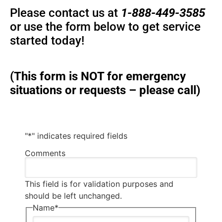
Please contact us at
1-888-449-3585
or use the form below to get service
started today!
(This form is NOT for emergency
situations or requests – please call)
"
*
" indicates required fields
Comments
This field is for validation purposes and
should be left unchanged.
Name
*