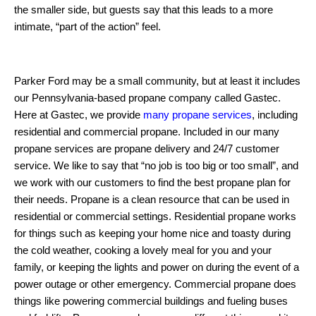
the smaller side, but guests say that this leads to a more
intimate, “part of the action” feel.
Parker Ford may be a small community, but at least it includes
our Pennsylvania-based propane company called Gastec.
Here at Gastec, we provide
many propane services
, including
residential and commercial propane. Included in our many
propane services are propane delivery and 24/7 customer
service. We like to say that “no job is too big or too small”, and
we work with our customers to find the best propane plan for
their needs. Propane is a clean resource that can be used in
residential or commercial settings. Residential propane works
for things such as keeping your home nice and toasty during
the cold weather, cooking a lovely meal for you and your
family, or keeping the lights and power on during the event of a
power outage or other emergency. Commercial propane does
things like powering commercial buildings and fueling buses