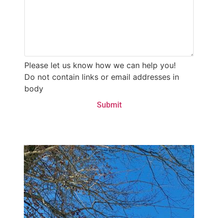
Please let us know how we can help you!
Do not contain links or email addresses in
body