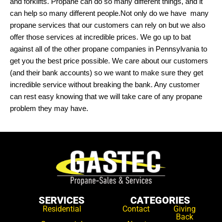
and forklifts. Propane can do so many different things, and it
can help so many different people.Not only do we have many
propane services that our customers can rely on but we also
offer those services at incredible prices. We go up to bat
against all of the other propane companies in Pennsylvania to
get you the best price possible. We care about our customers
(and their bank accounts) so we want to make sure they get
incredible service without breaking the bank. Any customer
can rest easy knowing that we will take care of any propane
problem they may have.
SERVICES
CATEGORIES
Residential
Contact
Giving
Back