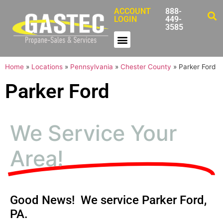
ACCOUNT
888-
LOGIN
449-
3585
Home
»
Locations
»
Pennsylvania
»
Chester County
»
Parker Ford
Parker Ford
We Service Your
Area!
Good News! We service Parker Ford,
PA.