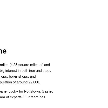
ne
 miles (4.85 square miles of land
 interest in both iron and steel.
shops, boiler shops, and
opulation of around 22,600.
ropane. Lucky for Pottstown, Gastec
 team of experts. Our team has