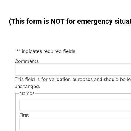
(This form is NOT for emergency situat
"
*
" indicates required fields
Comments
This field is for validation purposes and should be le
unchanged.
Name
*
First