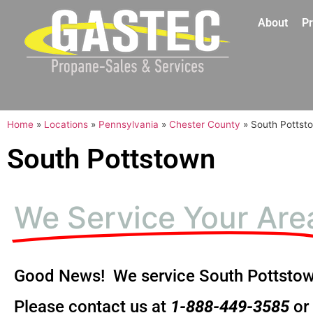
About
Pr
Home
»
Locations
»
Pennsylvania
»
Chester County
»
South Pottst
South Pottstown
We Service Your Are
Good News! We service South Pottstow
Please contact us at
1-888-449-3585
or