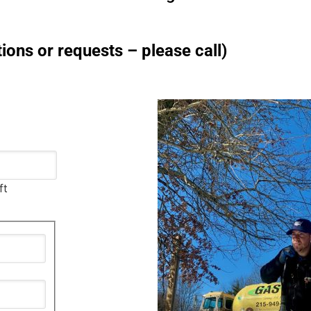
ions or requests – please call)
ft