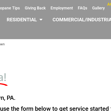
A
opane Tips
Giving Back
Employment
FAQs
Gallery
RESIDENTIAL
COMMERCIAL/INDUSTRI
own
a!
n, PA.
 use the form below to get service started