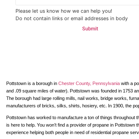
Please let us know how we can help you!
Do not contain links or email addresses in body
Pottstown is a borough in
Chester County, Pennsylvania
with a po
and .09 square miles of water). Pottstown was founded in 1753 and 
The borough had large rolling mills, nail works, bridge works, furn
manufacturers of bricks, silks, shirts, hosiery, etc. In 1900, the 
Pottstown has worked to manufacture a ton of things throughout th
is here to help. You won’t find a provider of propane in Pottstown
experience helping both people in need of residential propane ser