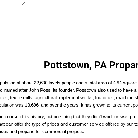
Pottstown, PA Propa
pulation of about 22,600 lovely people and a total area of 4.94 square
named after John Potts, its founder. Pottstown also used to have a big
aces, textile mills, agricultural-implement works, foundries, machine 
population was 13,696, and over the years, it has grown to its current p
e course of its history, but one thing that they didn’t work on was p
 that can offer the type of prices and customer service offered by our
vices and propane for commercial projects.