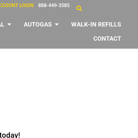
CCOUNT LOGIN
888-449-3585
AL
AUTOGAS
WALK-IN REFILLS
CONTACT
 today!