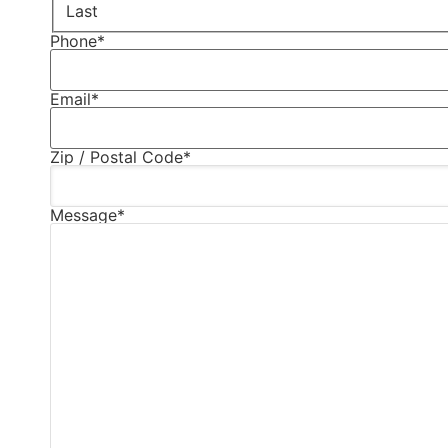
Last
Phone
*
Email
*
Zip / Postal Code
*
Message
*