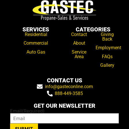
SERVICES
CATEGORIES
Residential
Contact
Giving
Back
Commercial
About
Employment
Auto Gas
Service
Area
FAQs
Gallery
CONTACT US
info@gasteconline.com
888-449-3585
GET OUR NEWSLETTER
Email
(Required)
SUBMIT