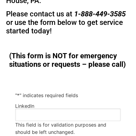
House, PA.
Please contact us at
1-888-449-3585
or use the form below to get service
started today!
(This form is NOT for emergency
situations or requests – please call)
"
*
" indicates required fields
LinkedIn
This field is for validation purposes and
should be left unchanged.