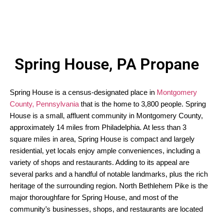
Spring House, PA Propane
Spring House is a census-designated place in
Montgomery
County, Pennsylvania
that is the home to 3,800 people. Spring
House is a small, affluent community in Montgomery County,
approximately 14 miles from Philadelphia. At less than 3
square miles in area, Spring House is compact and largely
residential, yet locals enjoy ample conveniences, including a
variety of shops and restaurants. Adding to its appeal are
several parks and a handful of notable landmarks, plus the rich
heritage of the surrounding region. North Bethlehem Pike is the
major thoroughfare for Spring House, and most of the
community’s businesses, shops, and restaurants are located