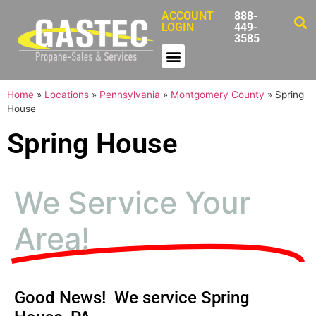
ACCOUNT
888-
LOGIN
449-
3585
Home
»
Locations
»
Pennsylvania
»
Montgomery County
»
Spring
House
Spring House
We Service Your
Area!
Good News! We service Spring