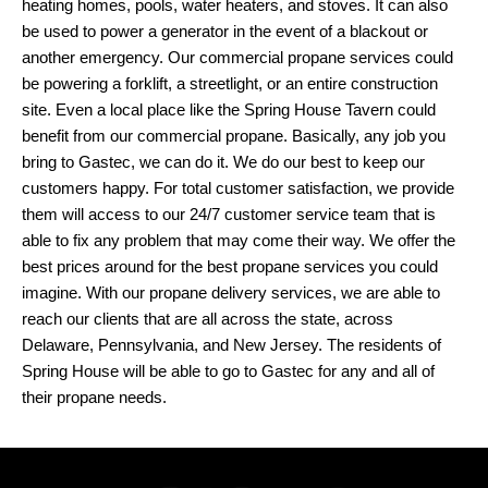
heating homes, pools, water heaters, and stoves. It can also
be used to power a generator in the event of a blackout or
another emergency. Our commercial propane services could
be powering a forklift, a streetlight, or an entire construction
site. Even a local place like the Spring House Tavern could
benefit from our commercial propane. Basically, any job you
bring to Gastec, we can do it. We do our best to keep our
customers happy. For total customer satisfaction, we provide
them will access to our 24/7 customer service team that is
able to fix any problem that may come their way. We offer the
best prices around for the best propane services you could
imagine. With our propane delivery services, we are able to
reach our clients that are all across the state, across
Delaware, Pennsylvania, and New Jersey. The residents of
Spring House will be able to go to Gastec for any and all of
their propane needs.