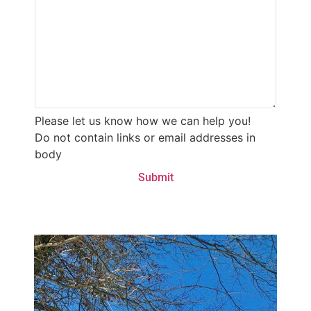
Please let us know how we can help you!
Do not contain links or email addresses in
body