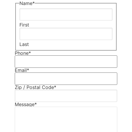
Name
*
First
Last
Phone
*
Email
*
Zip / Postal Code
*
Message
*