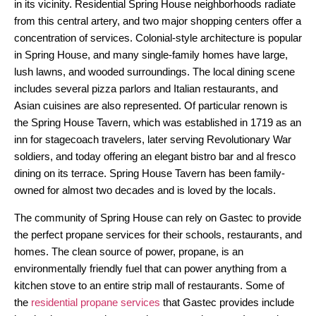
in its vicinity. Residential Spring House neighborhoods radiate
from this central artery, and two major shopping centers offer a
concentration of services. Colonial-style architecture is popular
in Spring House, and many single-family homes have large,
lush lawns, and wooded surroundings. The local dining scene
includes several pizza parlors and Italian restaurants, and
Asian cuisines are also represented. Of particular renown is
the Spring House Tavern, which was established in 1719 as an
inn for stagecoach travelers, later serving Revolutionary War
soldiers, and today offering an elegant bistro bar and al fresco
dining on its terrace. Spring House Tavern has been family-
owned for almost two decades and is loved by the locals.
The community of Spring House can rely on Gastec to provide
the perfect propane services for their schools, restaurants, and
homes. The clean source of power, propane, is an
environmentally friendly fuel that can power anything from a
kitchen stove to an entire strip mall of restaurants. Some of
the
residential propane services
that Gastec provides include