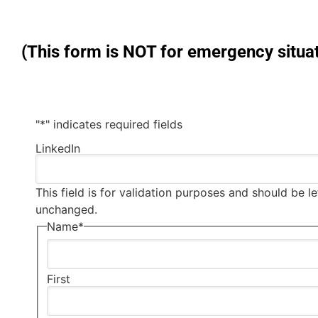
(This form is NOT for emergency situat
"
*
" indicates required fields
LinkedIn
This field is for validation purposes and should be le
unchanged.
Name
*
First