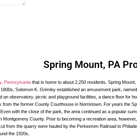
Spring Mount, PA Pr
, Pennsylvania
that is home to about 2,250 residents. Spring Mount, 
 the 1800s, Solomon K. Grimley established an amusement park, named 
d an observatory, picnic and playground facilities, a dance floor for 
ock from the former County Courthouse in Norristown. For years the 
ven with the close of the park, the area continued as a popular summe
 in Montgomery County. Prior to becoming a recreation area, however
ut from the quarry were hauled by the Perkiomen Railroad to Philadelp
und the 1920s.