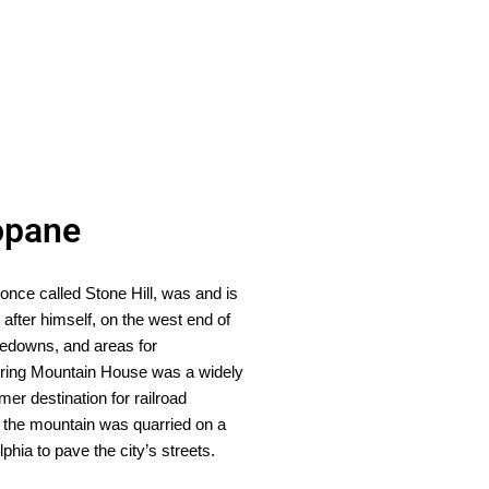
opane
once called Stone Hill, was and is
after himself, on the west end of
hoedowns, and areas for
Spring Mountain House was a widely
r destination for railroad
, the mountain was quarried on a
hia to pave the city’s streets.