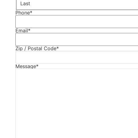
Last
Phone
*
Email
*
Zip / Postal Code
*
Message
*