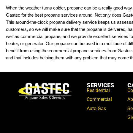
When the weather turns colder, propane can be a really good way
Gastec for the best propane services around. Not only does Gaste
This around-the-clock propane delivery service keeps us assessabl
customers, so we will make sure that the propane is delivered, h
well as commercial propane, and we provide excellent services for 
heater, or generator. Our propane can be used in a multitude of di
benefit from using the commercial propane services from Gastec. P
and that includes helping them with any problem that may come th
SERVICES
C
Residential
Co
Commercial
Ab
Auto Gas
Se
Gi