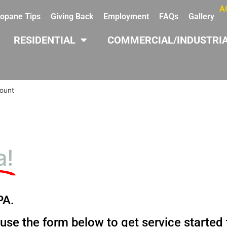
A
opane Tips
Giving Back
Employment
FAQs
Gallery
RESIDENTIAL
COMMERCIAL/INDUSTRI
ount
a!
PA.
 use the form below to get service started