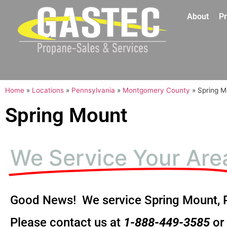
About
Pr
Home
»
Locations
»
Pennsylvania
»
Montgomery County
»
Spring M
Spring Mount
We Service Your Are
Good News! We service Spring Mount, 
Please contact us at
1-888-449-3585
or