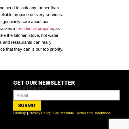
o need to look any further than
eliable propane delivery services.
e genuinely care about our
ializes in
residential propane
, as
ike the kitchen stove, hot water
s and restaurants can really
that they can is our top priority,
GET OUR NEWSLETTER
Email
(Required)
SUBMIT
Sitemap
|
Privacy Policy
|
Fee Schedule
|
Terms and Conditions