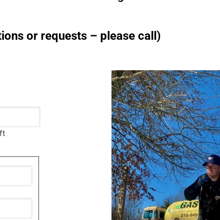
ions or requests – please call)
ft