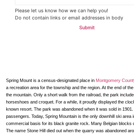
Please let us know how we can help you!
Do not contain links or email addresses in body
Spring Mount is a census-designated place in
Montgomery County
a recreation area for the township and the region. At the end of
the mountain. Only a short walk from the railroad, the park include
horseshoes and croquet. For a while, it proudly displayed the cl
known resort. The park was abandoned when it was sold in 1901. E
passengers. Today, Spring Mountain is the only downhill ski area
commercial basis for its black granite rock. Many Belgian blocks c
The name Stone Hill died out when the quarry was abandoned aro