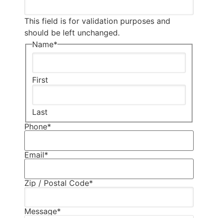
This field is for validation purposes and
should be left unchanged.
Name
*
First
Last
Phone
*
Email
*
Zip / Postal Code
*
Message
*