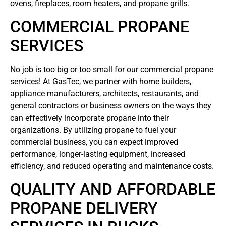
ovens, fireplaces, room heaters, and propane grills.
COMMERCIAL PROPANE
SERVICES
No job is too big or too small for our commercial propane
services! At GasTec, we partner with home builders,
appliance manufacturers, architects, restaurants, and
general contractors or business owners on the ways they
can effectively incorporate propane into their
organizations. By utilizing propane to fuel your
commercial business, you can expect improved
performance, longer-lasting equipment, increased
efficiency, and reduced operating and maintenance costs.
QUALITY AND AFFORDABLE
PROPANE DELIVERY