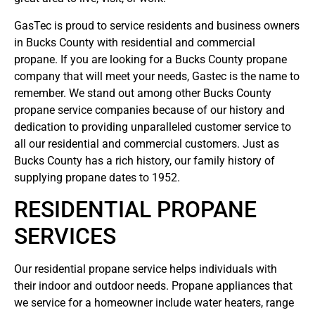
GasTec is proud to service residents and business owners
in Bucks County with residential and commercial
propane. If you are looking for a Bucks County propane
company that will meet your needs, Gastec is the name to
remember. We stand out among other Bucks County
propane service companies because of our history and
dedication to providing unparalleled customer service to
all our residential and commercial customers. Just as
Bucks County has a rich history, our family history of
supplying propane dates to 1952.
RESIDENTIAL PROPANE
SERVICES
Our residential propane service helps individuals with
their indoor and outdoor needs. Propane appliances that
we service for a homeowner include water heaters, range