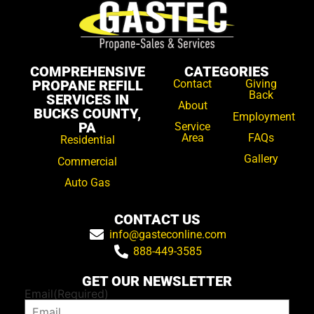
COMPREHENSIVE
CATEGORIES
PROPANE REFILL
Contact
Giving
Back
SERVICES IN
About
BUCKS COUNTY,
Employment
PA
Service
Area
FAQs
Residential
Gallery
Commercial
Auto Gas
CONTACT US
info@gasteconline.com
888-449-3585
GET OUR NEWSLETTER
Email
(Required)