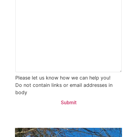
Please let us know how we can help you!
Do not contain links or email addresses in
body