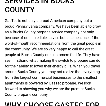
SERVICES IN BUCKS
COUNTY
GasTec is not only a proud American company but a
proud Pennsylvania company. We have been able to grow
as a Bucks County propane service company not only
because of our incredible service but also because of the
word-of-mouth recommendations from the great people in
the community. We are so very happy to call the great
people of Bucks County our customers for life. They have
seen firsthand what making the switch to propane can do
for their ability to lower their energy bills. When you travel
around Bucks County you may not realize that everything
from the largest commercial businesses to the smallest
apartments is powered by GasTec propane. We look
forward to showing you why we are the premier Bucks
County propane company.
WHY CHOOSE GASTEC FOR