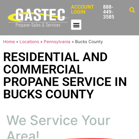
ACCOUNT
888-
LOGIN
449-
3585
Home
»
Locations
»
Pennsylvania
»
Bucks County
RESIDENTIAL AND
COMMERCIAL
PROPANE SERVICE IN
BUCKS COUNTY
We Service Your
Area!