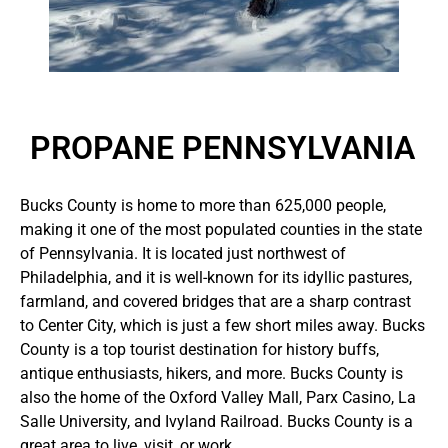
PROPANE PENNSYLVANIA
Bucks County is home to more than 625,000 people,
making it one of the most populated counties in the state
of Pennsylvania. It is located just northwest of
Philadelphia, and it is well-known for its idyllic pastures,
farmland, and covered bridges that are a sharp contrast
to Center City, which is just a few short miles away. Bucks
County is a top tourist destination for history buffs,
antique enthusiasts, hikers, and more. Bucks County is
also the home of the Oxford Valley Mall, Parx Casino, La
Salle University, and Ivyland Railroad. Bucks County is a
great area to live, visit, or work.