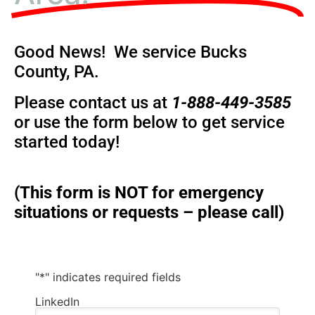
Good News! We service Bucks
County, PA.
Please contact us at
1-888-449-3585
or use the form below to get service
started today!
(This form is NOT for emergency
situations or requests – please call)
"
*
" indicates required fields
LinkedIn