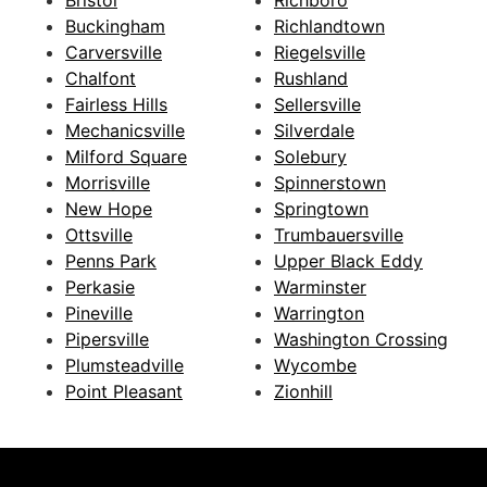
Buckingham
Richlandtown
Carversville
Riegelsville
Chalfont
Rushland
Fairless Hills
Sellersville
Mechanicsville
Silverdale
Milford Square
Solebury
Morrisville
Spinnerstown
New Hope
Springtown
Ottsville
Trumbauersville
Penns Park
Upper Black Eddy
Perkasie
Warminster
Pineville
Warrington
Pipersville
Washington Crossing
Plumsteadville
Wycombe
Point Pleasant
Zionhill