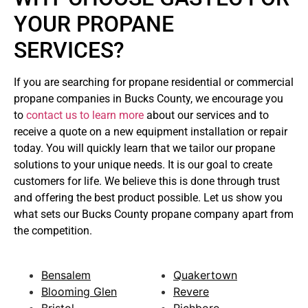
YOUR PROPANE
SERVICES?
If you are searching for propane residential or commercial
propane companies in Bucks County, we encourage you
to
contact us to learn more
about our services and to
receive a quote on a new equipment installation or repair
today. You will quickly learn that we tailor our propane
solutions to your unique needs. It is our goal to create
customers for life. We believe this is done through trust
and offering the best product possible. Let us show you
what sets our Bucks County propane company apart from
the competition.
Bensalem
Quakertown
Blooming Glen
Revere
Bristol
Richboro